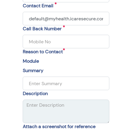
Contact Email
Call Back Number
Reason to Contact
Module
Summary
Description
Attach a screenshot for reference