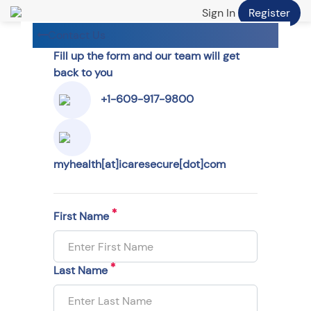
Sign In
Register
Contact Us
Fill up the form and our team will get
back to you
+1-609-917-9800
myhealth[at]icaresecure[dot]com
First Name
Last Name